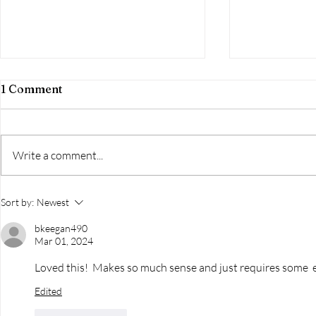
1 Comment
Write a comment...
The Conversation Dance:
I Think It's
Sort by:
Newest
Do You Glide Or Step On
to the You
Toes?
bkeegan490
Mar 01, 2024
Loved this!  Makes so much sense and just requires some  e
Edited