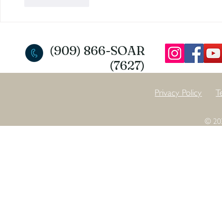
Like
Reply
(909) 866-SOAR
(7627)
Privacy Policy
T
© 20