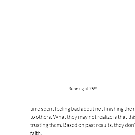
Running at 75%
time spent feeling bad about not finishing the
to others. What they may not realize is that this
trusting them. Based on past results, they don’t
faith.