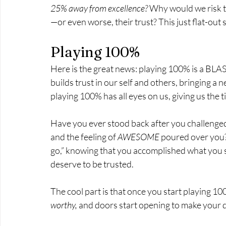
25% away from excellence?
 Why would we risk t
—or even worse, their trust? This just flat-out 
Playing 100%
Here is the great news: playing 100% is a BLAST!
builds trust in our self and others, bringing a
playing 100% has all eyes on us, giving us the ti
Have you ever stood back after you challenged y
and the feeling of 
AWESOME
 poured over you?
go,” knowing that you accomplished what you set
deserve to be trusted. 
The cool part is that once you start playing 10
worthy,
 and doors start opening to make your