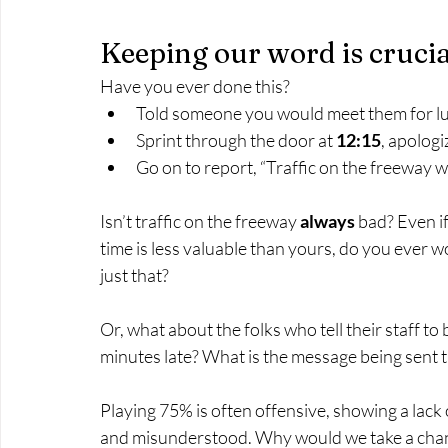
Keeping our word is crucia
Have you ever done this?
Told someone you would meet them for lu
Sprint through the door at 
12:15
, apologi
Go on to report, “Traffic on the freeway w
Isn’t traffic on the freeway 
always
 bad? Even if
time is less valuable than yours, do you ever w
just that?
Or, what about the folks who tell their staff to 
minutes late? What is the message being sent 
Playing 75% is often offensive, showing a lack 
and misunderstood. Why would we take a chan