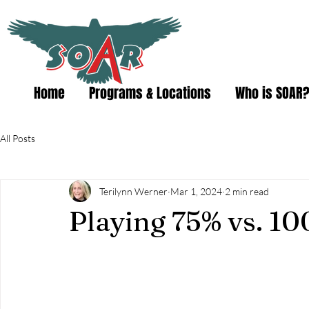
Home
Programs & Locations
Who is SOAR
All Posts
Terilynn Werner
Mar 1, 2024
2 min read
Playing 75% vs. 10