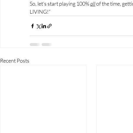
So, let’s start playing 100% 
all
 of the time, gett
LIVING!”
Recent Posts