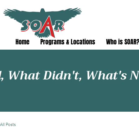
Home
Programs & Locations
Who is SOAR
 What Didn't, What's N
All Posts