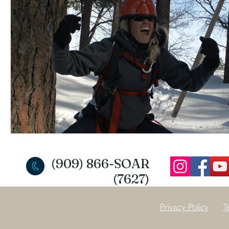
(909) 866-SOAR
(7627)
Privacy Policy
T